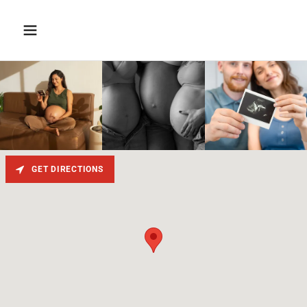
GET DIRECTIONS