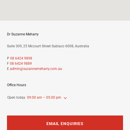
Dr Suzanne Meharry
Suite 309, 25 Mccourt Street Subiaco 6008, Australia
P
08 6424 9898
F
08 6424 9889
E
admin@suzannemeharry.com.au
Office Hours
Open today
09:00 am – 05:00 pm
EMAIL ENQUIRIES