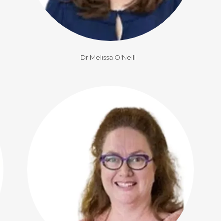
Dr Melissa O'Neill