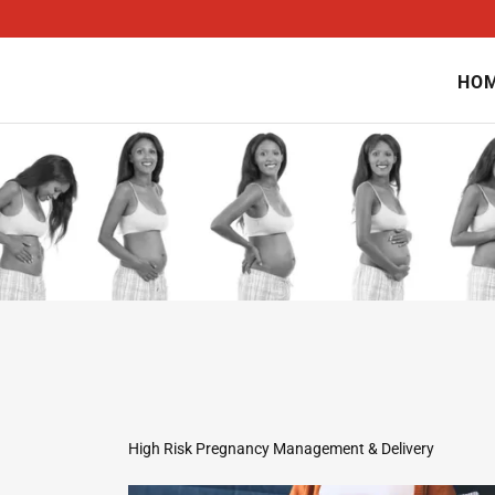
HO
High Risk Pregnancy Management & Delivery