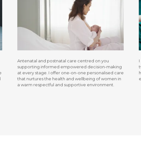
Antenatal and postnatal care centred on you
I
supporting informed empowered decision-making
t
e
at every stage. I offer one-on-one personalised care
h
d
that nurtures the health and wellbeing of women in
a warm respectful and supportive environment.