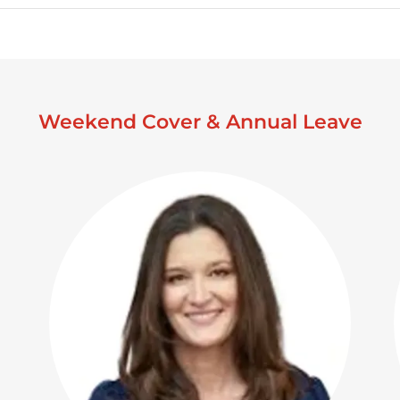
Weekend Cover & Annual Leave