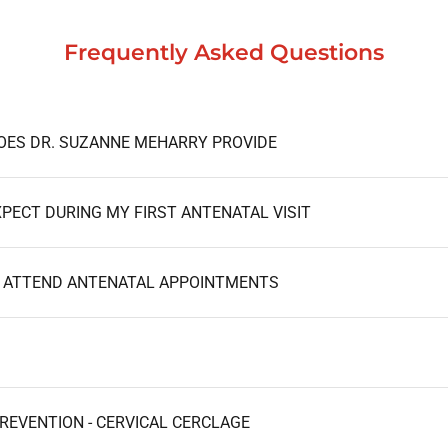
Frequently Asked Questions
OES DR. SUZANNE MEHARRY PROVIDE
WHAT SHOULD I EXPECT DURING MY FIRST ANTENATAL VISIT
I ATTEND ANTENATAL APPOINTMENTS
REVENTION - CERVICAL CERCLAGE