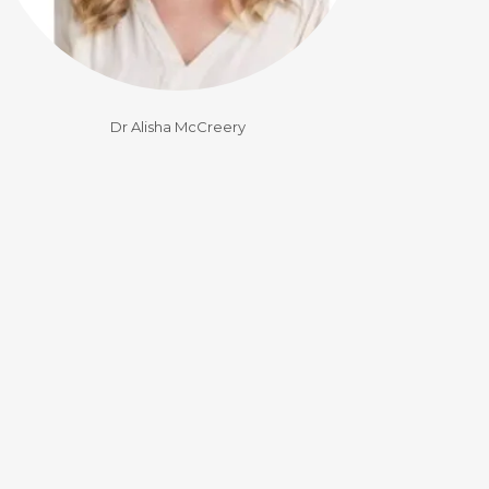
Dr Alisha McCreery