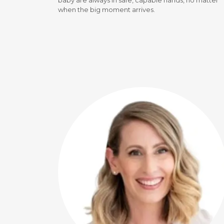
baby are always in safe, capable hands, no matter
when the big moment arrives.