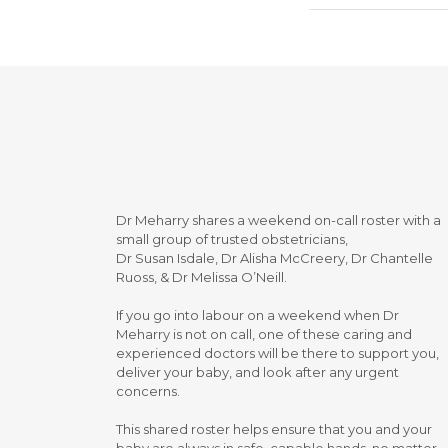
Dr Meharry shares a weekend on-call roster with a
small group of trusted obstetricians,
Dr Susan Isdale, Dr Alisha McCreery, Dr Chantelle
Ruoss, & Dr Melissa O’Neill.
If you go into labour on a weekend when Dr
Meharry is not on call, one of these caring and
experienced doctors will be there to support you,
deliver your baby, and look after any urgent
concerns.
This shared roster helps ensure that you and your