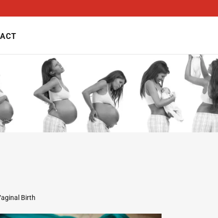
ACT
aginal Birth