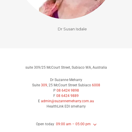
Dr Susan Isdale
suite 309/25 McCourt Street, Subiaco WA, Australia
Dr Suzanne Meharry
Suite
309
, 25 McCourt Street Subiaco
6008
P
08 6424 9898
F
08 6424 9889
E
admin@suzannemeharry.com.au
HealthLink EDI smeharry
Open today
09:00 am – 05:00 pm