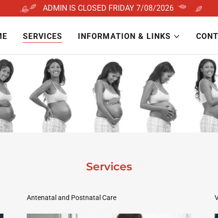
ME
SERVICES
INFORMATION & LINKS
CONT
Services
Antenatal and Postnatal Care
V