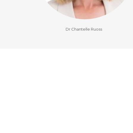
Dr Chantelle Ruoss