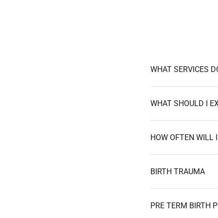
WHAT SERVICES D
HOW OFTEN WILL 
BIRTH TRAUMA
PRE TERM BIRTH P