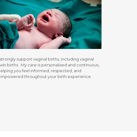
 strongly support vaginal births, including vaginal
win births. My care is personalised and continuous,
elping you feel informed, respected, and
empowered throughout your birth experience.