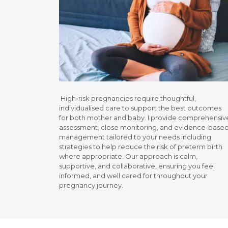
High-risk pregnancies require thoughtful,
individualised care to support the best outcomes
for both mother and baby. I provide comprehensiv
assessment, close monitoring, and evidence-base
management tailored to your needs including
strategies to help reduce the risk of preterm birth
where appropriate. Our approach is calm,
supportive, and collaborative, ensuring you feel
informed, and well cared for throughout your
pregnancy journey.