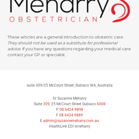
These articles are a general introduction to obstetric care.
They should not be used as a substitute for professional
advice
.
If you have any questions regarding your medical care
contact your GP or specialist.
suite 309/25 McCourt Street, Subiaco WA, Australia
Dr Suzanne Meharry
Suite
309
, 25 McCourt Street Subiaco
6008
P
08 6424 9898
F
08 6424 9889
E
admin@suzannemeharry.com.au
HealthLink EDI smeharry