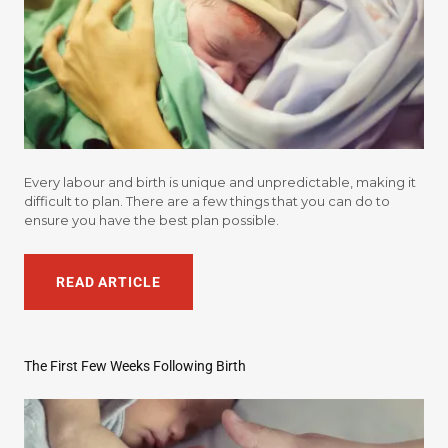
Every labour and birth is unique and unpredictable, making it
difficult to plan. There are a few things that you can do to
ensure you have the best plan possible.
READ ARTICLE
The First Few Weeks Following Birth