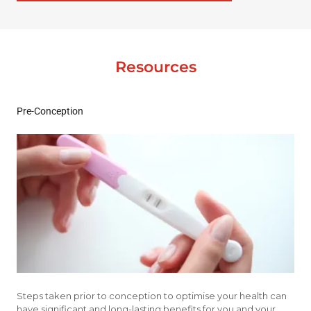
Resources
Pre-Conception
Steps taken prior to conception to optimise your health can
have significant and long-lasting benefits for you and your