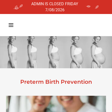
ADMIN IS CLOSED FRIDAY
Preterm Birth Prevention