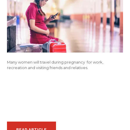
Many women will travel during pregnancy for work,
recreation and visiting friends and relatives.
READ ARTICLE