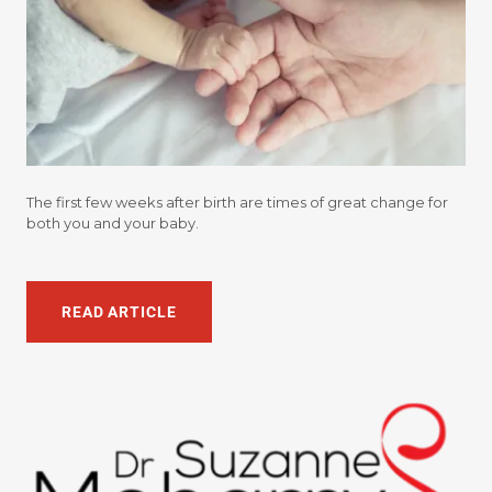
The first few weeks after birth are times of great change for
both you and your baby.
READ ARTICLE