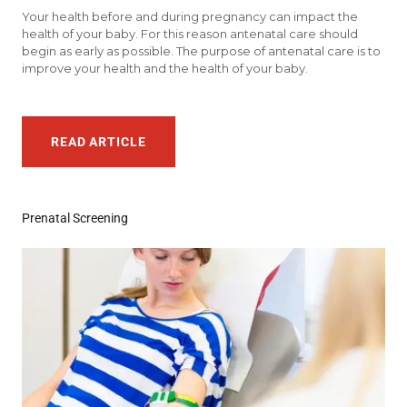
Your health before and during pregnancy can impact the
health of your baby. For this reason antenatal care should
begin as early as possible. The purpose of antenatal care is to
improve your health and the health of your baby.
READ ARTICLE
Prenatal Screening