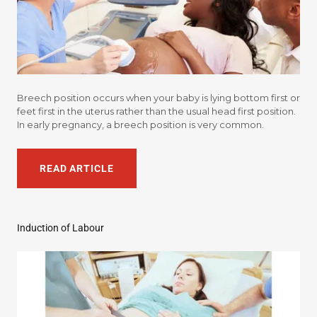
Breech position occurs when your baby is lying bottom first or
feet first in the uterus rather than the usual head first position.
In early pregnancy, a breech position is very common.
READ ARTICLE
Induction of Labour