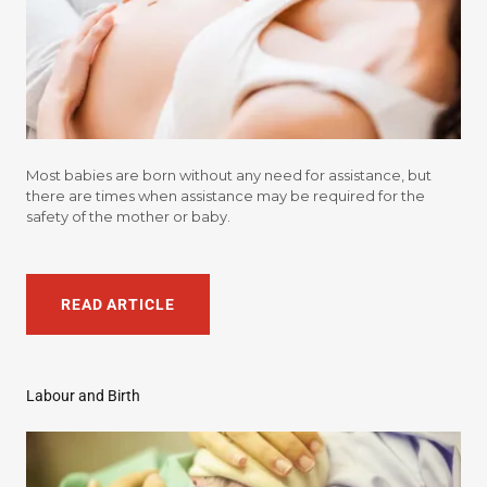
Most babies are born without any need for assistance, but
there are times when assistance may be required for the
safety of the mother or baby.
READ ARTICLE
Labour and Birth