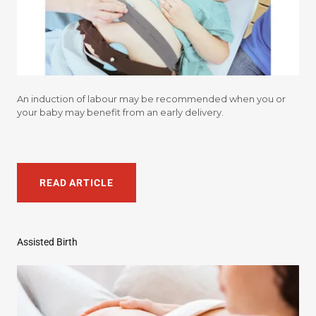
An induction of labour may be recommended when you or
your baby may benefit from an early delivery.
READ ARTICLE
Assisted Birth