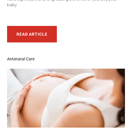
baby
READ ARTICLE
Antenatal Care