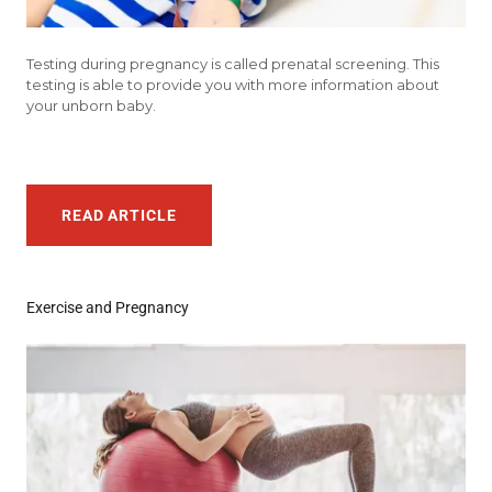
Testing during pregnancy is called prenatal screening. This
testing is able to provide you with more information about
your unborn baby.
READ ARTICLE
Exercise and Pregnancy