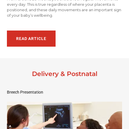
every day. This is true regardless of where your placenta is
positioned, and these daily movements are an important sign
of your baby’s wellbeing.
READ ARTICLE
Delivery & Postnatal
Breech Presentation