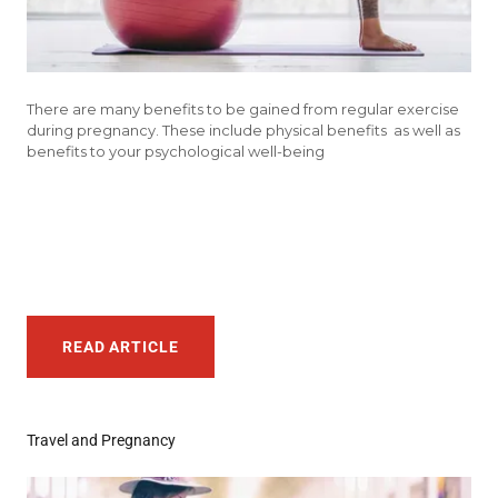
There are many benefits to be gained from regular exercise
during pregnancy. These include physical benefits as well as
benefits to your psychological well-being
READ ARTICLE
Travel and Pregnancy