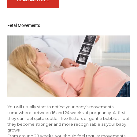
Fetal Movements
You will usually start to notice your baby’s movements
somewhere between 16 and 24 weeks of pregnancy. At first,
they can feel quite subtle - like flutters or gentle bubbles - but
they become stronger and more recognisable as your baby
grows.
From around 28 weeks, you should feel regular movements