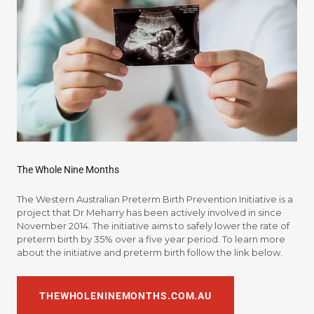
The Whole Nine Months
The Western Australian Preterm Birth Prevention Initiative is a
project that Dr Meharry has been actively involved in since
November 2014. The initiative aims to safely lower the rate of
preterm birth by 35% over a five year period. To learn more
about the initiative and preterm birth follow the link below.
THEWHOLENINEMONTHS.COM.AU